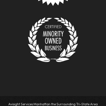
Avisight Services Manhattan the Surrounding Tri-State Area