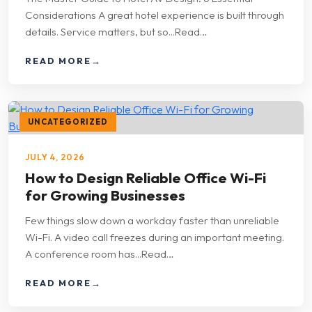
Considerations A great hotel experience is built through
details. Service matters, but so...Read…
READ MORE
→
UNCATEGORIZED
JULY 4, 2026
How to Design Reliable Office Wi-Fi
for Growing Businesses
Few things slow down a workday faster than unreliable
Wi-Fi. A video call freezes during an important meeting.
A conference room has...Read…
READ MORE
→