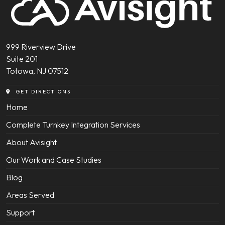
999 Riverview Drive
Suite 201
Totowa, NJ 07512
GET DIRECTIONS
Home
Complete Turnkey Integration Services
About Avisight
Our Work and Case Studies
Blog
Areas Served
Support