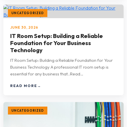
UNCATEGORIZED
JUNE 30, 2026
IT Room Setup: Building a Reliable
Foundation for Your Business
Technology
IT Room Setup: Building a Reliable Foundation for Your
Business Technology A professional IT room setup is
essential for any business that...Read…
READ MORE
→
UNCATEGORIZED