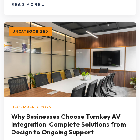
READ MORE
→
UNCATEGORIZED
DECEMBER 3, 2025
Why Businesses Choose Turnkey AV
Integration: Complete Solutions from
Design to Ongoing Support