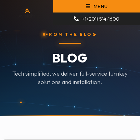
MENU
+1 (201) 514-1600
FROM THE BLOG
BLOG
Tech simplified, we deliver full-service turnkey
solutions and installation.