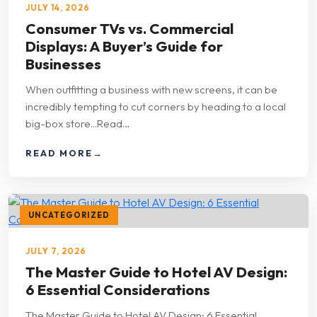
JULY 14, 2026
Consumer TVs vs. Commercial
Displays: A Buyer’s Guide for
Businesses
When outfitting a business with new screens, it can be
incredibly tempting to cut corners by heading to a local
big-box store...Read…
READ MORE
→
UNCATEGORIZED
JULY 7, 2026
The Master Guide to Hotel AV Design:
6 Essential Considerations
The Master Guide to Hotel AV Design: 6 Essential