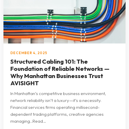
DECEMBER 4, 2025
Structured Cabling 101: The
Foundation of Reliable Networks —
Why Manhattan Businesses Trust
AVISIGHT
In Manhattan’s competitive business environment,
network reliability isn’t a luxury—it’s a necessity.
Financial services firms operating millisecond-
dependent trading platforms, creative agencies
managing...Read…