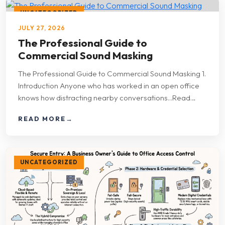
UNCATEGORIZED
JULY 27, 2026
The Professional Guide to
Commercial Sound Masking
The Professional Guide to Commercial Sound Masking 1.
Introduction Anyone who has worked in an open office
knows how distracting nearby conversations...Read…
READ MORE
→
UNCATEGORIZED