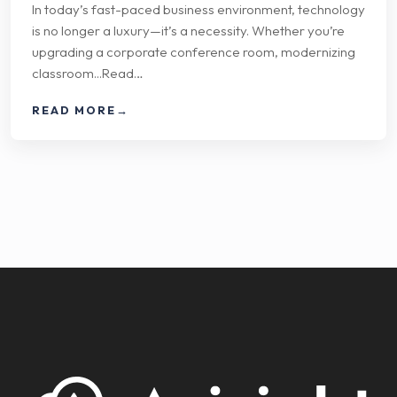
In today’s fast-paced business environment, technology
is no longer a luxury—it’s a necessity. Whether you’re
upgrading a corporate conference room, modernizing
classroom...Read…
READ MORE
→