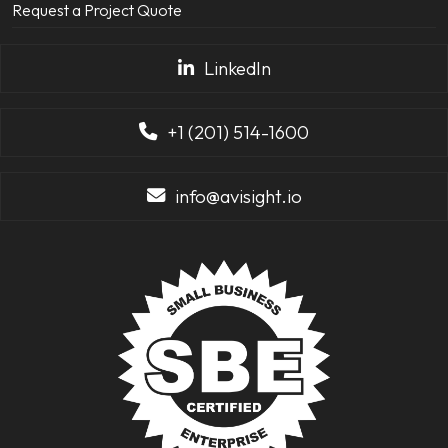
Request a Project Quote
LinkedIn
+1 (201) 514-1600
info@avisight.io