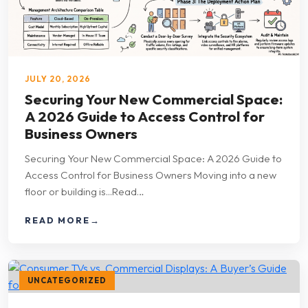
JULY 20, 2026
Securing Your New Commercial Space:
A 2026 Guide to Access Control for
Business Owners
Securing Your New Commercial Space: A 2026 Guide to
Access Control for Business Owners Moving into a new
floor or building is...Read…
READ MORE
→
UNCATEGORIZED