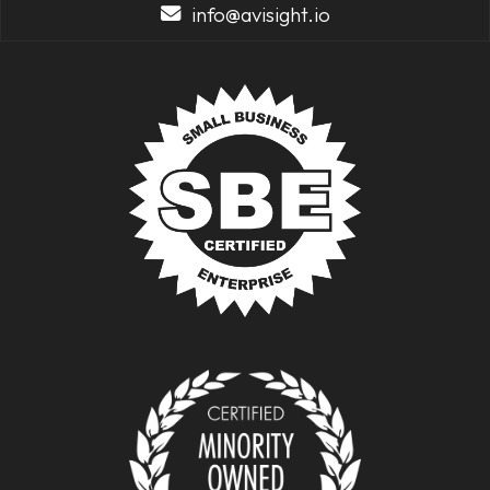
info@avisight.io