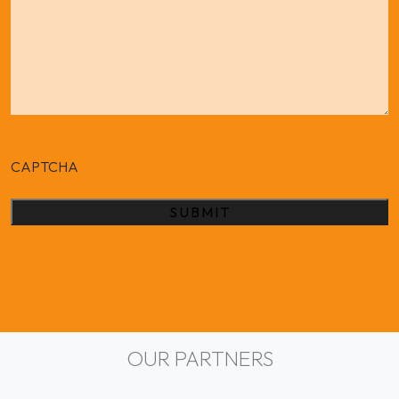
CAPTCHA
Alternative:
OUR PARTNERS