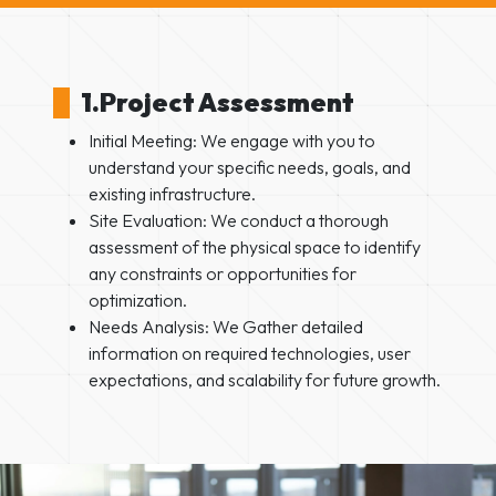
1.Project Assessment
Initial Meeting: We engage with you to
understand your specific needs, goals, and
existing infrastructure.
Site Evaluation: We conduct a thorough
assessment of the physical space to identify
any constraints or opportunities for
optimization.
Needs Analysis: We Gather detailed
information on required technologies, user
expectations, and scalability for future growth.