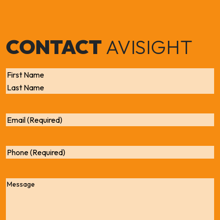
CONTACT
AVISIGHT
Name
First
Last
Email
Phone
Message