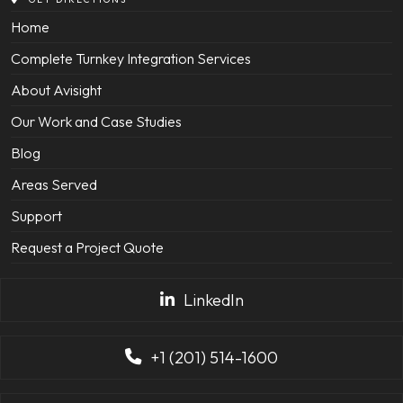
Home
Complete Turnkey Integration Services
About Avisight
Our Work and Case Studies
Blog
Areas Served
Support
Request a Project Quote
LinkedIn
+1 (201) 514-1600