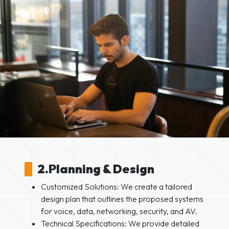
2.Planning & Design
Customized Solutions: We create a tailored
design plan that outlines the proposed systems
for voice, data, networking, security, and AV.
Technical Specifications: We provide detailed