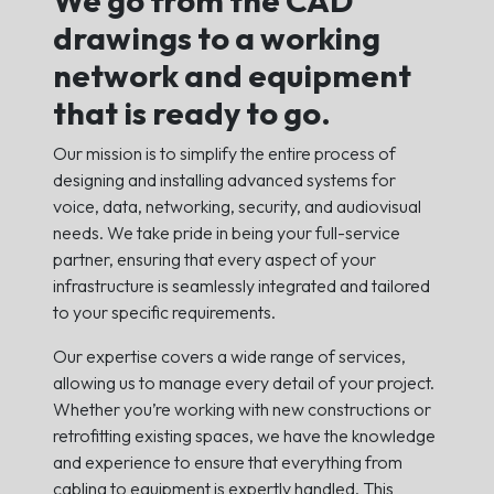
drawings to a working
network and equipment
that is ready to go.
Our mission is to simplify the entire process of
designing and installing advanced systems for
voice, data, networking, security, and audiovisual
needs. We take pride in being your full-service
partner, ensuring that every aspect of your
infrastructure is seamlessly integrated and tailored
to your specific requirements.
Our expertise covers a wide range of services,
allowing us to manage every detail of your project.
Whether you’re working with new constructions or
retrofitting existing spaces, we have the knowledge
and experience to ensure that everything from
cabling to equipment is expertly handled. This