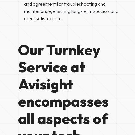
and agreement for troubleshooting and
maintenance, ensuring long-term success and
client satisfaction.
Our Turnkey
Service at
Avisight
encompasses
all aspects of