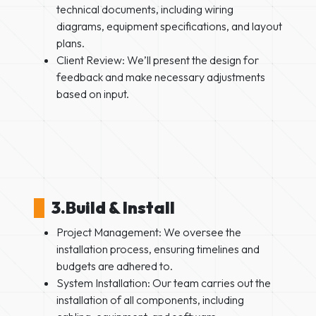
technical documents, including wiring
diagrams, equipment specifications, and layout
plans.
Client Review: We’ll present the design for
feedback and make necessary adjustments
based on input.
3.Build & Install
Project Management: We oversee the
installation process, ensuring timelines and
budgets are adhered to.
System Installation: Our team carries out the
installation of all components, including