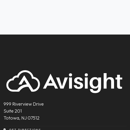
999 Riverview Drive
Suite 201
Totowa, NJ 07512
GET DIRECTIONS