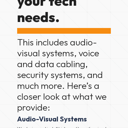
your tech
needs.
This includes audio-
visual systems, voice
and data cabling,
security systems, and
much more. Here’s a
closer look at what we
provide:
Audio-Visual Systems