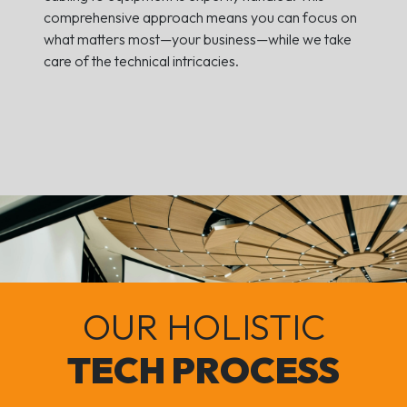
comprehensive approach means you can focus on
what matters most—your business—while we take
care of the technical intricacies.
OUR HOLISTIC
TECH PROCESS