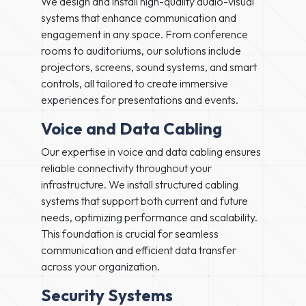
We design and install high-quality audio-visual
systems that enhance communication and
engagement in any space. From conference
rooms to auditoriums, our solutions include
projectors, screens, sound systems, and smart
controls, all tailored to create immersive
experiences for presentations and events.
Voice and Data Cabling
Our expertise in voice and data cabling ensures
reliable connectivity throughout your
infrastructure. We install structured cabling
systems that support both current and future
needs, optimizing performance and scalability.
This foundation is crucial for seamless
communication and efficient data transfer
across your organization.
Security Systems