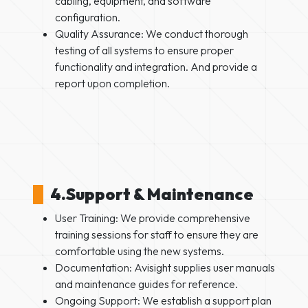
cabling, equipment, and software
configuration.
Quality Assurance: We conduct thorough
testing of all systems to ensure proper
functionality and integration. And provide a
report upon completion.
4.Support & Maintenance
User Training: We provide comprehensive
training sessions for staff to ensure they are
comfortable using the new systems.
Documentation: Avisight supplies user manuals
and maintenance guides for reference.
Ongoing Support: We establish a support plan