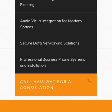
Planning
Audio Visual Integration for Modern
Spaces
Secure Data Networking Solutions
Professional Business Phone Systems
and Installation
CALL AVISIGHT FOR A
CONSULATION