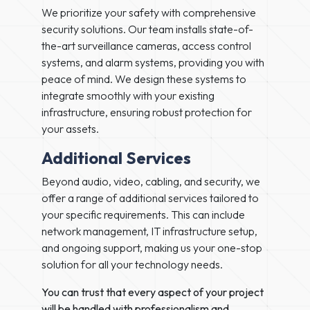
We prioritize your safety with comprehensive
security solutions. Our team installs state-of-
the-art surveillance cameras, access control
systems, and alarm systems, providing you with
peace of mind. We design these systems to
integrate smoothly with your existing
infrastructure, ensuring robust protection for
your assets.
Additional Services
Beyond audio, video, cabling, and security, we
offer a range of additional services tailored to
your specific requirements. This can include
network management, IT infrastructure setup,
and ongoing support, making us your one-stop
solution for all your technology needs.
You can trust that every aspect of your project
will be handled with professionalism and