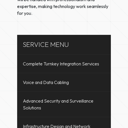
expertise, making technology work seamlessly
for you.
SERVICE MENU
Complete Turnkey Integration Services
Voice and Data Cabling
Advanced Security and Surveillance
Solutions
Infrastructure Design and Network