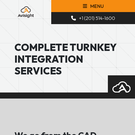
MENU
+1 (201) 514-1600
COMPLETE TURNKEY
INTEGRATION
SERVICES
We go from the CAD